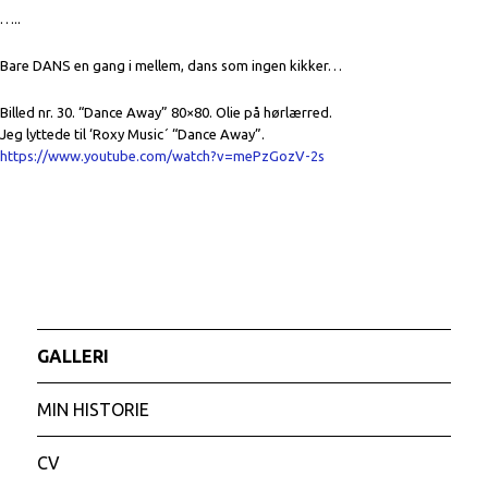
…..
Bare DANS en gang i mellem, dans som ingen kikker…
Billed nr. 30. “Dance Away” 80×80. Olie på hørlærred.
Jeg lyttede til ‘Roxy Music´ “Dance Away”.
https://www.youtube.com/watch?v=mePzGozV-2s
GALLERI
MIN HISTORIE
CV