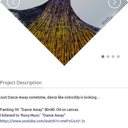
Project Description
Just Dance Away sometime, dance like noboddy is looking…
Painting 30. “Dance Away” 80×80. Oil on canvas.
I listened to ‘Roxy Music´ “Dance Away”.
https://www.youtube.com/watch?v=mePzGozV-2s