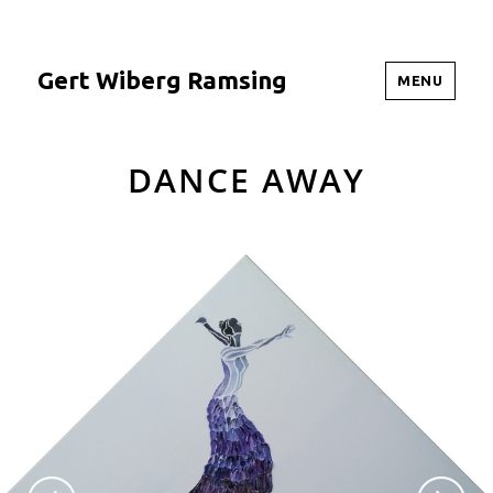
Gert Wiberg Ramsing
MENU
DANCE AWAY